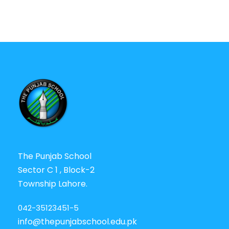
The Punjab School
Sector C 1 , Block-2
Township Lahore.
042-35123451-5
info@thepunjabschool.edu.pk