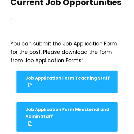
Current Job Opportunities
’
You can submit the Job Application Form
for the post. Please download the form
from Job Application Forms.’
Job Application Form Teaching Staff
Job Application Form Ministerial and
Admin Staff