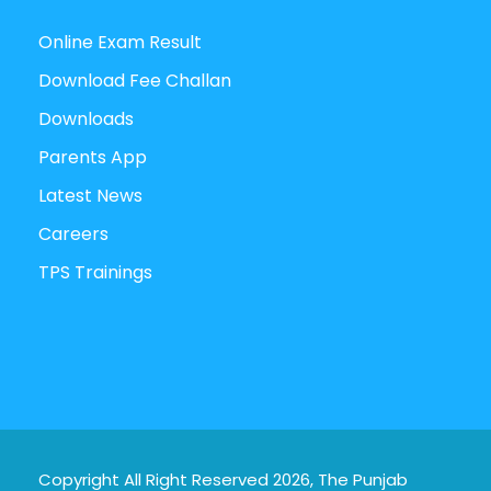
Online Exam Result
Download Fee Challan
Downloads
Parents App
Latest News
Careers
TPS Trainings
Copyright All Right Reserved 2026, The Punjab