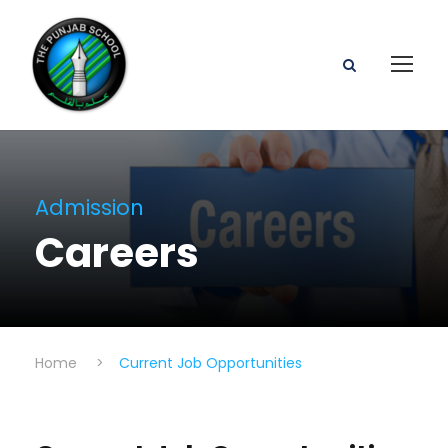
Admission
Careers
Home
>
Current Job Opportunities