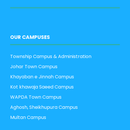
OUR CAMPUSES
Township Campus & Administration
Johar Town Campus
Khayaban e Jinnah Campus
Kot khawaja Saeed Campus
WAPDA Town Campus
Aghosh, Sheikhupura Campus
Multan Campus