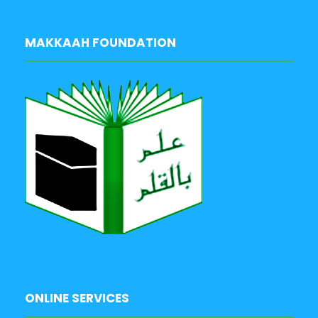
MAKKAAH FOUNDATION
ONLINE SERVICES